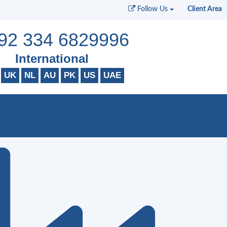
Follow Us
Client Area
92 334 6829996
International
UK
NL
AU
PK
US
UAE