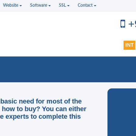
Website
Software
SSL
Contact
+
INT
basic need for most of the
t how to buy? You can either
e experts to complete this