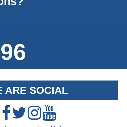
ions?
996
 ARE SOCIAL