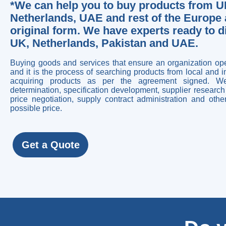
*We can help you to buy products from UK
Netherlands, UAE and rest of the Europe a
original form. We have experts ready to 
UK, Netherlands, Pakistan and UAE.
Buying goods and services that ensure an organization op
and it is the process of searching products from local and 
acquiring products as per the agreement signed. We
determination, specification development, supplier research 
price negotiation, supply contract administration and oth
possible price.
Get a Quote