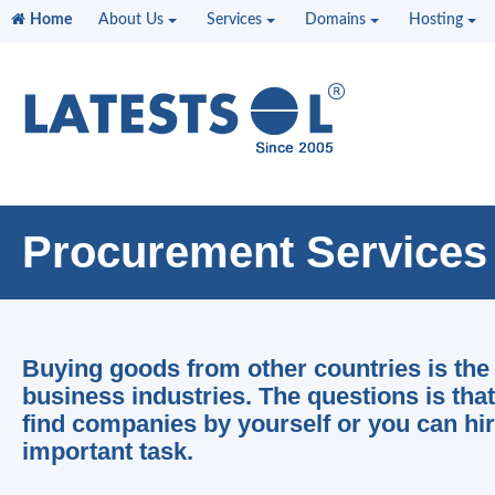
Home
About Us
Services
Domains
Hosting
Procurement Services
Buying goods from other countries is the 
business industries. The questions is tha
find companies by yourself or you can hir
important task.