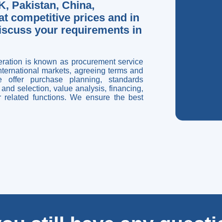
, Pakistan, China,
t competitive prices and in
discuss your requirements in
eration is known as procurement service
international markets, agreeing terms and
 offer purchase planning, standards
and selection, value analysis, financing,
er related functions. We ensure the best