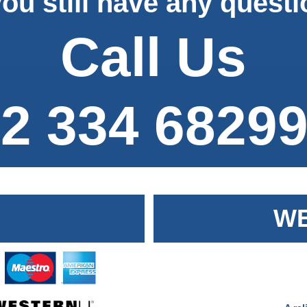
ou still have any quest
Call Us
2 334 6829
WE