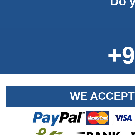
Do y
+9
WE ACCEPT