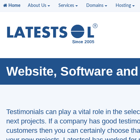
Home
About Us
Services
Domains
Hosting
Website, Software and
Testimonials can play a vital role in the sele
next projects. If a company has good testimon
customers then you can certainly choose tha
"This
your new projects. Latestsol has worked for