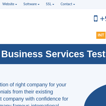
Website
Software
SSL
Contact
+
INT
 Business Services Test
ction of right company for your
ials from their existing
t company with confidence for
 is my second project and I highly
 many famous international