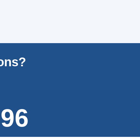
ions?
996