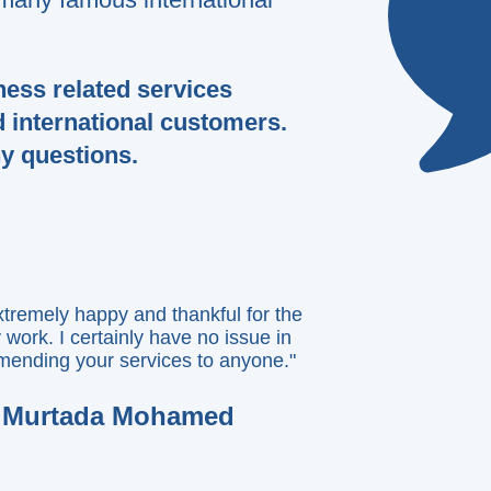
nd Latestsol for website services.
Very professional team!!
k you for creating this amazing
ness related services
bsite for my brand new game."
d international customers.
Lenios Demetriou
ny questions.
xtremely happy and thankful for the
y work. I certainly have no issue in
ending your services to anyone."
Murtada Mohamed