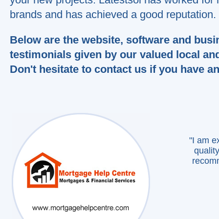
recomme
brands and has achieved a good reputation.
Than
Below are the website, software and busi
we
testimonials given by our valued local an
Don't hesitate to contact us if you have a
"I am e
qualit
recomm