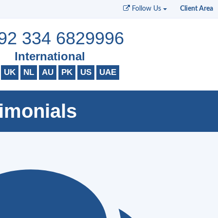
Follow Us
Client Area
92 334 6829996
International
UK
NL
AU
PK
US
UAE
imonials