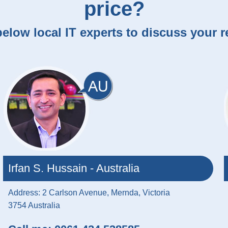
price?
elow local IT experts to discuss your 
Irfan S. Hussain - Australia
Address: 2 Carlson Avenue, Mernda, Victoria
3754 Australia