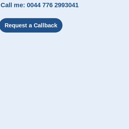
Call me:
0044 776 2993041
Request a Callback