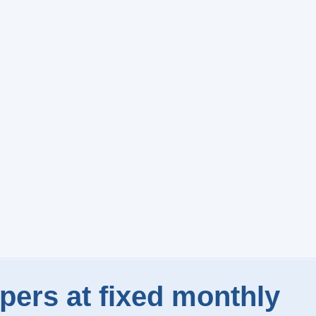
pers at fixed monthly