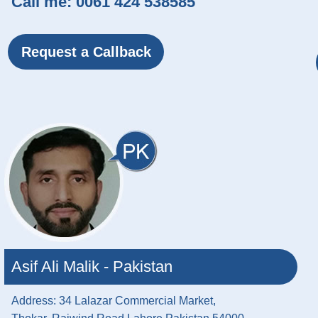
Call me:
0061 424 538585
Request a Callback
Asif Ali Malik - Pakistan
Address: 34 Lalazar Commercial Market,