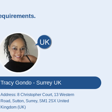
requirements.
Tracy Gondo - Surrey UK
Address: 8 Christopher Court, 13 Western
Road, Sutton, Surrey, SM1 2SX United
Kingdom (UK)