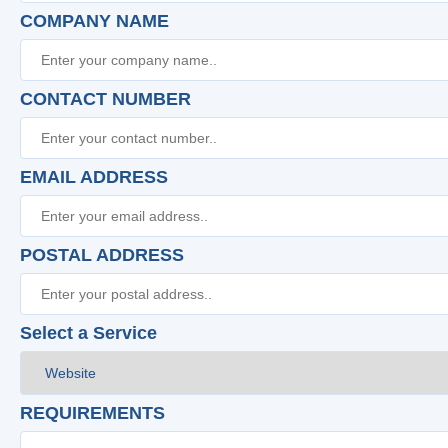
COMPANY NAME
CONTACT NUMBER
EMAIL ADDRESS
POSTAL ADDRESS
Select a Service
REQUIREMENTS