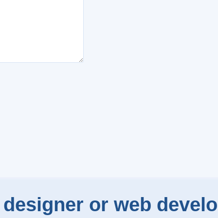
designer or web develo