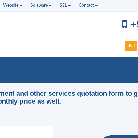
Website
Software
SSL
Contact
+
INT
pment and other services quotation form to g
thly price as well.