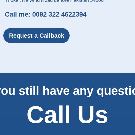
Thokar, Raiwind Road Lahore Pakistan 54000
Call me:
0092 322 4622394
Request a Callback
ou still have any quest
Call Us