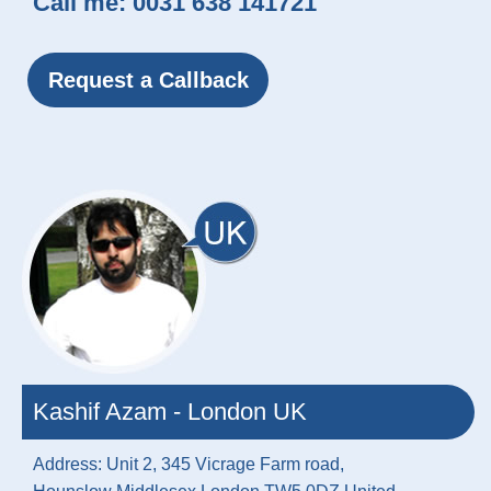
Call me:
0031 638 141721
Request a Callback
Kashif Azam - London UK
Address: Unit 2, 345 Vicrage Farm road,