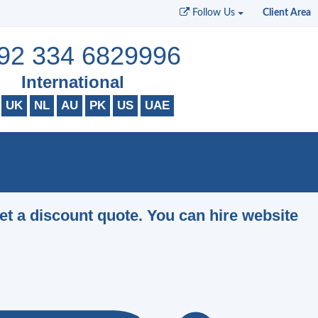
Follow Us
Client Area
92 334 6829996
International
UK
NL
AU
PK
US
UAE
et a discount quote. You can hire website