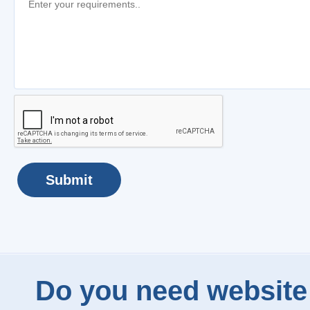
Submit
Do you need website 