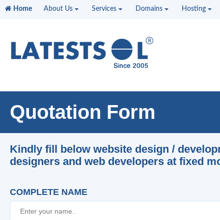
Home
About Us
Services
Domains
Hosting
Quotation Form
Kindly fill below website design / develo
designers and web developers at fixed mon
COMPLETE NAME