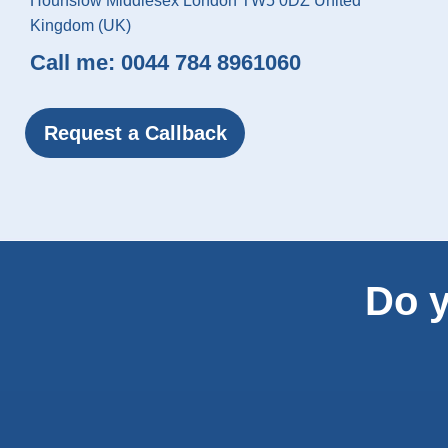
Hounslow Middlesex London TW5 0DZ United
Kingdom (UK)
Call me:
0044 784 8961060
Request a Callback
Do y