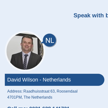
Speak with b
David Wilson - Netherlands
Address: Raadhuisstraat 63, Roosendaal
4701PM, The Netherlands